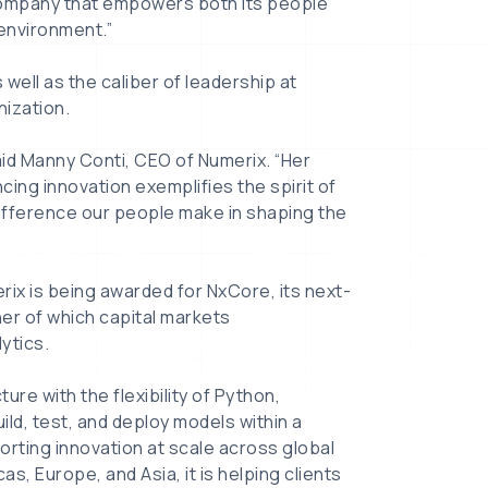
a company that empowers both its people
 environment.”
ell as the caliber of leadership at
nization.
aid Manny Conti, CEO of Numerix. “Her
ing innovation exemplifies the spirit of
difference our people make in shaping the
rix is being awarded for NxCore, its next-
er of which capital markets
ytics.
re with the flexibility of Python,
ild, test, and deploy models within a
rting innovation at scale across global
, Europe, and Asia, it is helping clients