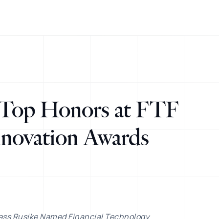
Top Honors at FTF
novation Awards
ess Rusike Named Financial Technology