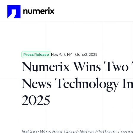
Skip to main content
Press Release
New York, NY
June 2, 2025
Numerix Wins Two 
News Technology In
2025
NxCore Wins Best Cloud-Native Platform; Loven