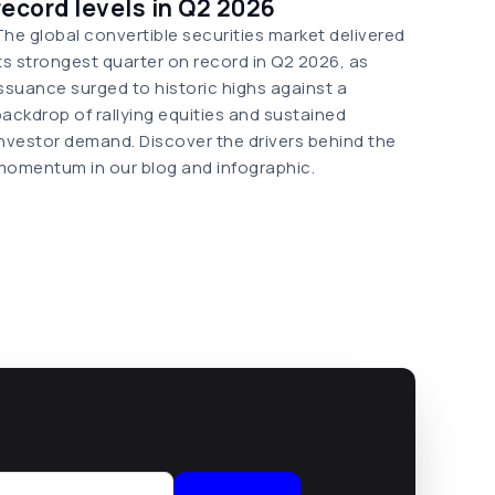
record levels in Q2 2026
The global convertible securities market delivered
its strongest quarter on record in Q2 2026, as
issuance surged to historic highs against a
backdrop of rallying equities and sustained
investor demand. Discover the drivers behind the
momentum in our blog and infographic.