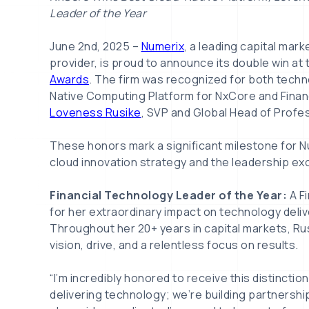
Leader of the Year
June 2nd, 2025 –
Numerix
, a leading capital mar
provider, is proud to announce its double win at
Awards
. The firm was recognized for both techn
Native Computing Platform for NxCore and Financ
Loveness Rusike
, SVP and Global Head of Profe
These honors mark a significant milestone for Nu
cloud innovation strategy and the leadership exc
Financial Technology Leader of the Year:
A F
for her extraordinary impact on technology deliv
Throughout her 20+ years in capital markets, R
vision, drive, and a relentless focus on results.
“I’m incredibly honored to receive this distinction
delivering technology; we’re building partnershi