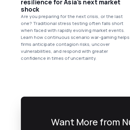
resilience for Asia's next market
shock
Are you preparing for the next crisis, or the last
one? Traditional stress testing often falls short
when faced with rapidly evolving market events.
Learn how continuous scenario war-gaming helps
firms anticipate contagion risks, uncover
vulnerabilities, and respond with greater
confidence in times of uncertainty.
Want More from N