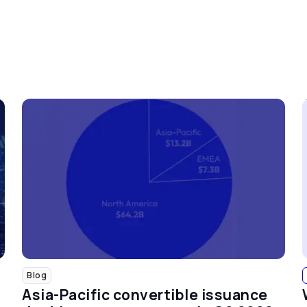
Blog
Asia-Pacific convertible issuance