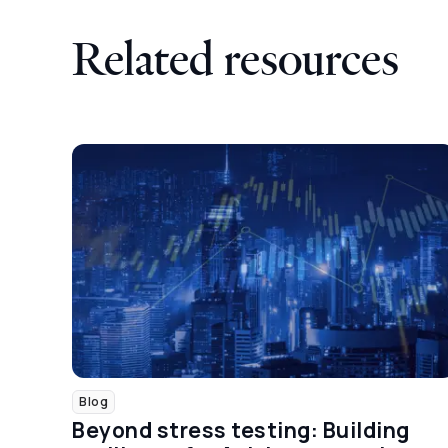
Related resources
Blog
Beyond stress testing: Building