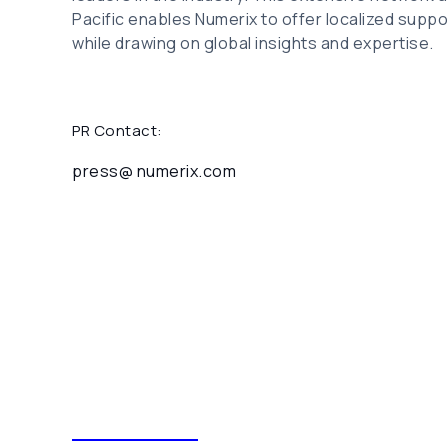
Pacific enables Numerix to offer localized suppor
while drawing on global insights and expertise.
PR Contact:
press@ numerix.com