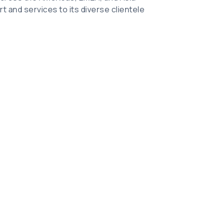
t and services to its diverse clientele