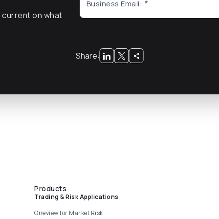
Business Email:
y current on what
x
Share:
Products
Trading & Risk Applications
Oneview for Market Risk