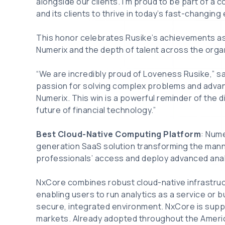
alongside our clients. I’m proud to be part of 
and its clients to thrive in today’s fast-changing
This honor celebrates Rusike’s achievements as w
Numerix and the depth of talent across the orga
“We are incredibly proud of Loveness Rusike,” s
passion for solving complex problems and advanc
Numerix. This win is a powerful reminder of the 
future of financial technology.”
Best Cloud-Native Computing Platform
: Nume
generation SaaS solution transforming the mann
professionals’ access and deploy advanced anal
NxCore combines robust cloud-native infrastructu
enabling users to run analytics as a service or bu
secure, integrated environment. NxCore is suppo
markets. Already adopted throughout the Americas