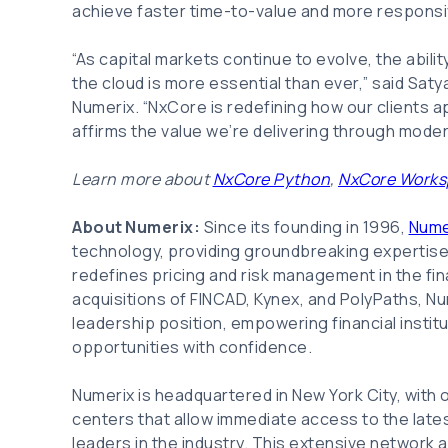
achieve faster time-to-value and more responsi
“As capital markets continue to evolve, the ability 
the cloud is more essential than ever,” said Sat
Numerix. “NxCore is redefining how our clients a
affirms the value we’re delivering through moder
Learn more about
NxCore Python
,
NxCore Works
About Numerix:
Since its founding in 1996,
Nume
technology, providing groundbreaking expertise,
redefines pricing and risk management in the fin
acquisitions of FINCAD, Kynex, and PolyPaths, N
leadership position, empowering financial institu
opportunities with confidence.
Numerix is headquartered in New York City, with o
centers that allow immediate access to the late
leaders in the industry. This extensive network