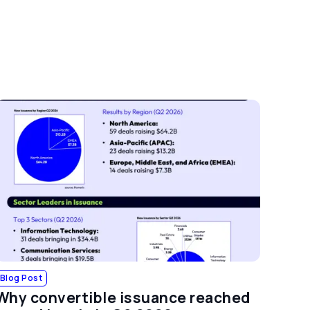
Blog Post
Why convertible issuance reached