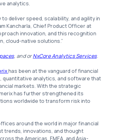
ve analytics.
to deliver speed, scalability, and agility in
yam Kancharla, Chief Product Officer at
pproach innovation, and this recognition
n, cloud-native solutions.”
paces
, and or
NxCore Analytics Services
.
rix
has been at the vanguard of financial
 quantitative analytics, and software that
ancial markets. With the strategic
umerix has further strengthened its
tions worldwide to transform risk into
ffices around the world in major financial
st trends, innovations, and thought
 across the Americas, EMEA, and Asia-