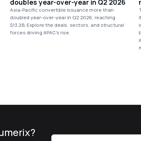
doubles year-over-year in Q2 2026
Asia-Pacific convertible issuance more than
doubled year-over-year in Q2 2026, reaching
$13.2B. Explore the deals, sectors, and structural
forces driving APAC's rise.
umerix?