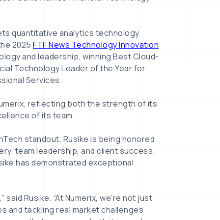
kets quantitative analytics technology
 the 2025
FTF News Technology Innovation
ology and leadership, winning Best Cloud-
ial Technology Leader of the Year for
ssional Services.
merix, reflecting both the strength of its
ellence of its team.
inTech standout, Rusike is being honored
ery, team leadership, and client success.
usike has demonstrated exceptional
,” said Rusike. “At Numerix, we’re not just
ps and tackling real market challenges