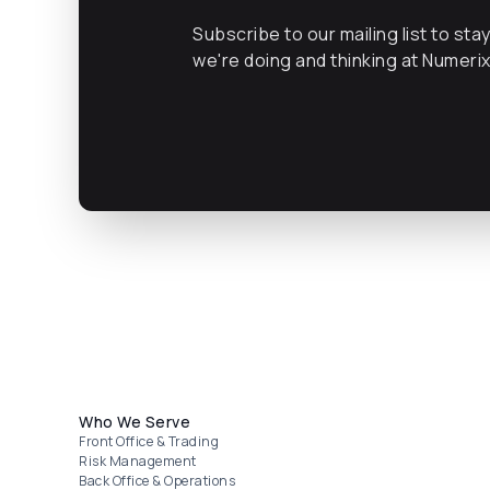
Subscribe to our mailing list to sta
we're doing and thinking at Numeri
Footer menu
Who We Serve
Front Office & Trading
Risk Management
Back Office & Operations