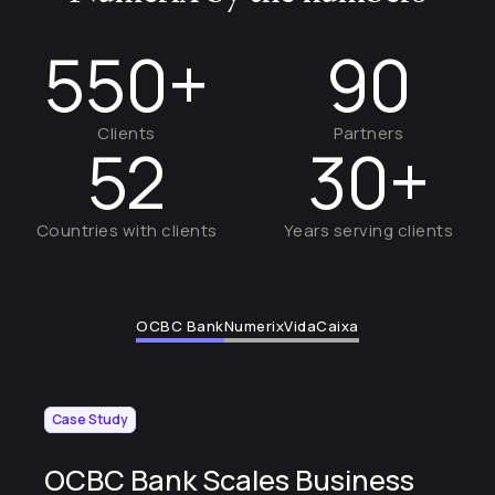
550+
90
Clients
Partners
52
30+
Countries with clients
Years serving clients
OCBC Bank
Numerix
VidaCaixa
Case Study
OCBC Bank Scales Business