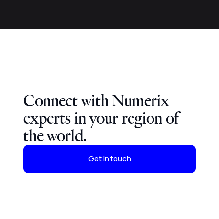
Connect with Numerix
experts in your region of
the world.
Get in touch