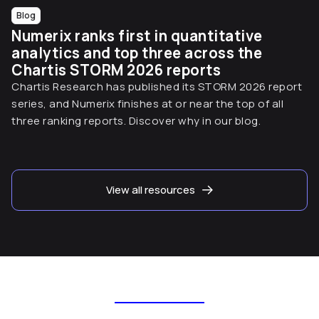
Blog
Numerix ranks first in quantitative
analytics and top three across the
Chartis STORM 2026 reports
Chartis Research has published its STORM 2026 report
series, and Numerix finishes at or near the top of all
three ranking reports. Discover why in our blog.
View all resources