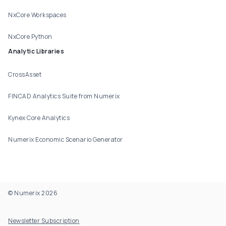
NxCore Workspaces
NxCore Python
Analytic Libraries
CrossAsset
FINCAD Analytics Suite from Numerix
Kynex Core Analytics
Numerix Economic Scenario Generator
© Numerix 2026
Footer Utility
Newsletter Subscription