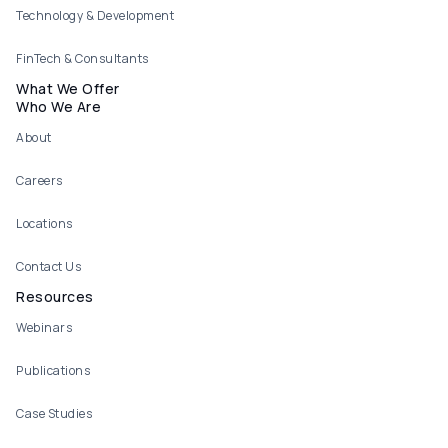
Technology & Development
FinTech & Consultants
What We Offer
Who We Are
About
Careers
Locations
Contact Us
Resources
Webinars
Publications
Case Studies