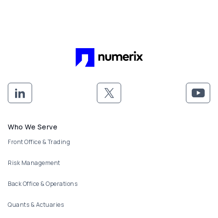
Footer menu
Who We Serve
Front Office & Trading
Risk Management
Back Office & Operations
Quants & Actuaries