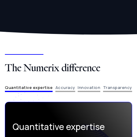
The Numerix difference
Quantitative expertise
Accuracy
Innovation
Transparency
Quantitative expertise