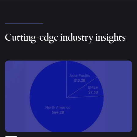
Cutting-edge industry insights