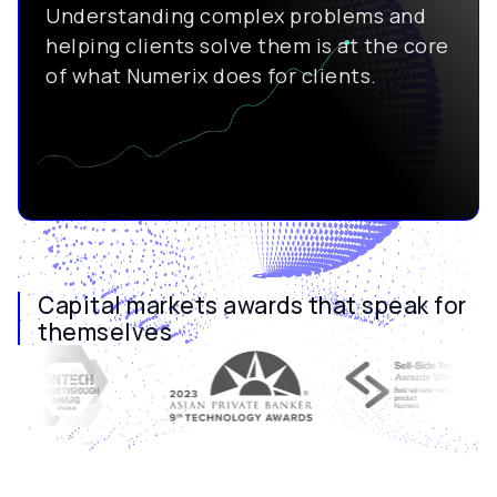
Understanding complex problems and
helping clients solve them is at the core
of what Numerix does for clients.
Capital markets awards that speak for
themselves