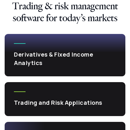
Trading & risk management
software for today’s markets
Derivatives & Fixed Income
Analytics
Trading and Risk Applications