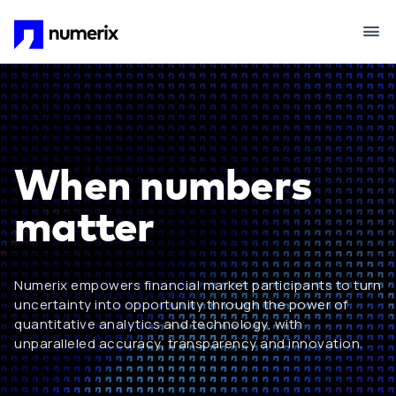
Skip to main content
When numbers
matter
Numerix empowers financial market participants to turn
uncertainty into opportunity through the power of
quantitative analytics and technology, with
unparalleled accuracy, transparency and innovation.