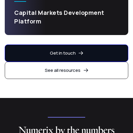
Capital Markets Development
Platform
Get in touch
See all resources
Numerix by the numbers