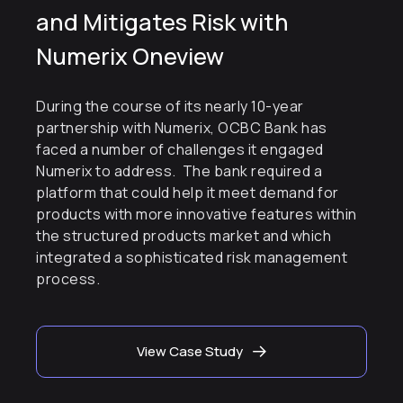
and Mitigates Risk with
Numerix Oneview
During the course of its nearly 10-year
partnership with Numerix, OCBC Bank has
faced a number of challenges it engaged
Numerix to address. The bank required a
platform that could help it meet demand for
products with more innovative features within
the structured products market and which
integrated a sophisticated risk management
process.
View Case Study