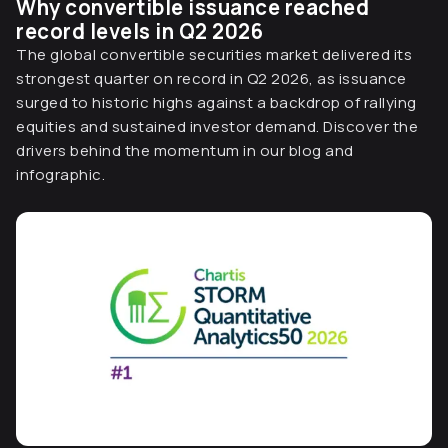
Why convertible issuance reached
record levels in Q2 2026
The global convertible securities market delivered its
strongest quarter on record in Q2 2026, as issuance
surged to historic highs against a backdrop of rallying
equities and sustained investor demand. Discover the
drivers behind the momentum in our blog and
infographic.