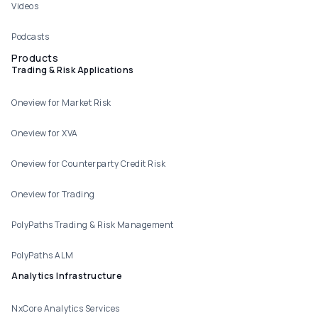
Videos
Podcasts
Products
Trading & Risk Applications
Oneview for Market Risk
Oneview for XVA
Oneview for Counterparty Credit Risk
Oneview for Trading
PolyPaths Trading & Risk Management
PolyPaths ALM
Analytics Infrastructure
NxCore Analytics Services