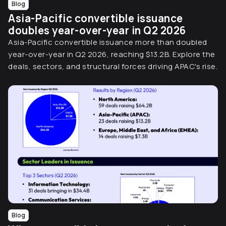
Blog
Asia-Pacific convertible issuance
doubles year-over-year in Q2 2026
Asia-Pacific convertible issuance more than doubled
year-over-year in Q2 2026, reaching $13.2B. Explore the
deals, sectors, and structural forces driving APAC's rise.
Blog