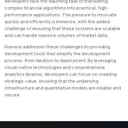
developers face the daunting task of translating
complex financial algorithms into practical, high-
performance applications. The pressure to innovate
quickly and efficiently is immense, with the added
challenge of ensuring that these systems are scalable
and can handle massive volumes of market data.
Numerix addresses these challenges by providing
development tools that simplify the development
process, from ideation to deployment. By leveraging
cloud-native technologies and comprehensive
analytics libraries, developers can focus on creating
strategic value, knowing that the underlying
infrastructure and quantitative models are reliable and
secure.