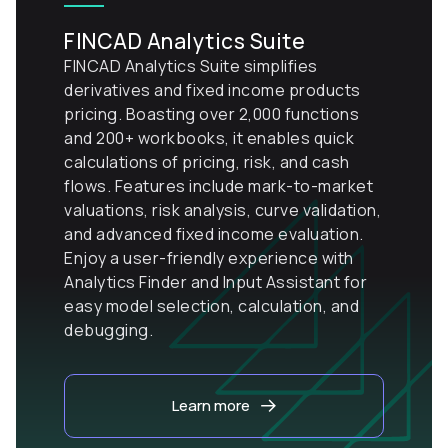
FINCAD Analytics Suite
FINCAD Analytics Suite simplifies
derivatives and fixed income products
pricing. Boasting over 2,000 functions
and 200+ workbooks, it enables quick
calculations of pricing, risk, and cash
flows. Features include mark-to-market
valuations, risk analysis, curve validation,
and advanced fixed income evaluation.
Enjoy a user-friendly experience with
Analytics Finder and Input Assistant for
easy model selection, calculation, and
debugging.
Learn more