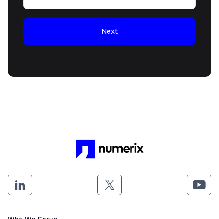
Next
Who We Serve