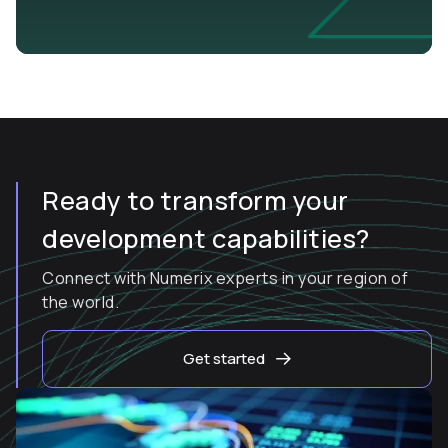
Ready to transform your
development capabilities?
Connect with Numerix experts in your region of
the world.
Get started