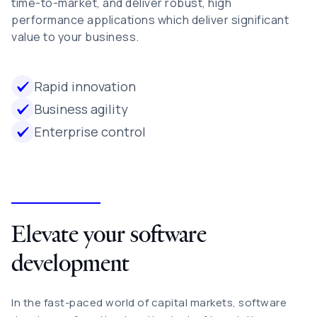
time-to-market, and deliver robust, high
performance applications which deliver significant
value to your business.
Rapid innovation
Business agility
Enterprise control
Elevate your software
development
In the fast-paced world of capital markets, software