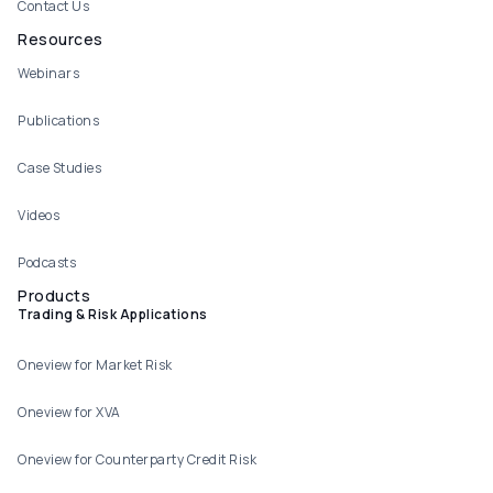
Contact Us
Resources
Webinars
Publications
Case Studies
Videos
Podcasts
Products
Trading & Risk Applications
Oneview for Market Risk
Oneview for XVA
Oneview for Counterparty Credit Risk