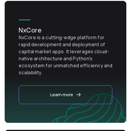
NxCore
NxCore is a cutting-edge platform for
rapid development and deployment of
capital market apps. It leverages cloud-
native architecture and Python's
ecosystem for unmatched efficiency and
scalability.
Learn more