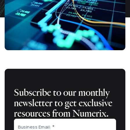
Subscribe to our monthly
newsletter to get exclusive
resources from Numerix.
Business Email: