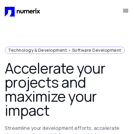
Skip to main content
Technology & Development > Software Development
Accelerate your
projects and
maximize your
impact
Streamline your development efforts, accelerate