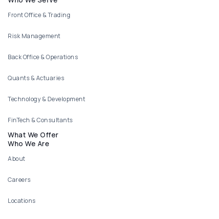
Footer menu
Front Office & Trading
Risk Management
Back Office & Operations
Quants & Actuaries
Technology & Development
FinTech & Consultants
What We Offer
Who We Are
About
Careers
Locations