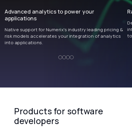
Advanced analytics to power your
R
applications
De
in
Native support for Numerix's industry leading pricing &
to
risk models accelerates your integration of analytics
into applications.
Products for software
developers