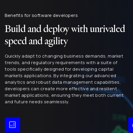
Benefits for software developers
Build and deploy with unrivaled
speed and agility
Quickly adapt to changing business demands, market
trends, and regulatory requirements with a suite of
tools specifically designed for developing capital
markets applications. By integrating our advanced
analytics and robust data management capabilities,
developers can create more effective and resilient
market applications, ensuring they meet both current
and future needs seamlessly.