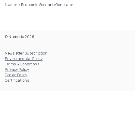
Numerix Economic Scenario Generator
© Numerix 2026
Footer Utility
Newsletter Subscription
Environmental Policy
Terms & Conditions
Privacy Policy
Cookie Policy
Certifications