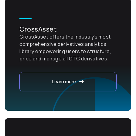
CrossAsset
CrossAsset offers the industry’s most
comprehensive derivatives analytics
library empowering users to structure,
price and manage all OTC derivatives.
Learn more