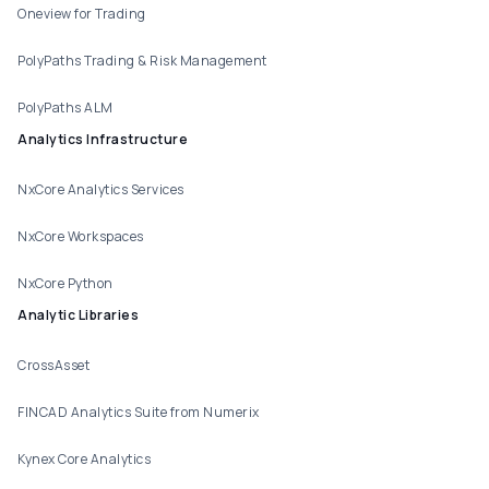
Oneview for Trading
PolyPaths Trading & Risk Management
PolyPaths ALM
Analytics Infrastructure
NxCore Analytics Services
NxCore Workspaces
NxCore Python
Analytic Libraries
CrossAsset
FINCAD Analytics Suite from Numerix
Kynex Core Analytics