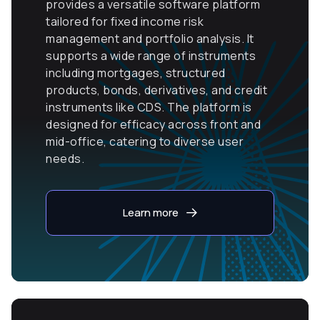
provides a versatile software platform
tailored for fixed income risk
management and portfolio analysis. It
supports a wide range of instruments
including mortgages, structured
products, bonds, derivatives, and credit
instruments like CDS. The platform is
designed for efficacy across front and
mid-office, catering to diverse user
needs.
Learn more