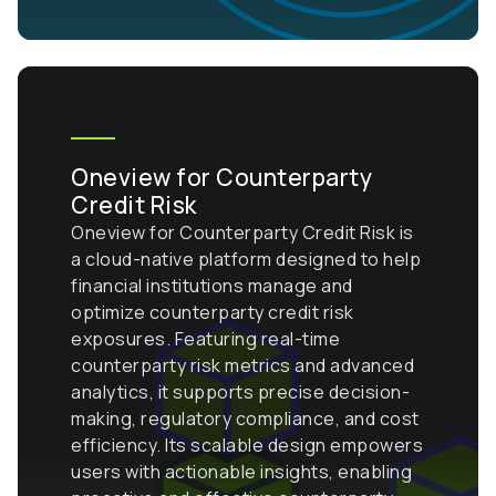
Oneview for Counterparty
Credit Risk
Oneview for Counterparty Credit Risk is
a cloud-native platform designed to help
financial institutions manage and
optimize counterparty credit risk
exposures. Featuring real-time
counterparty risk metrics and advanced
analytics, it supports precise decision-
making, regulatory compliance, and cost
efficiency. Its scalable design empowers
users with actionable insights, enabling