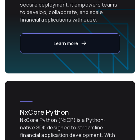
secure deployment, it empowers teams
to develop, collaborate, and scale
financial applications with ease.
Learn more
NxCore Python
NxCore Python (NxCP) is a Python-
native SDK designed to streamline
financial application development. With