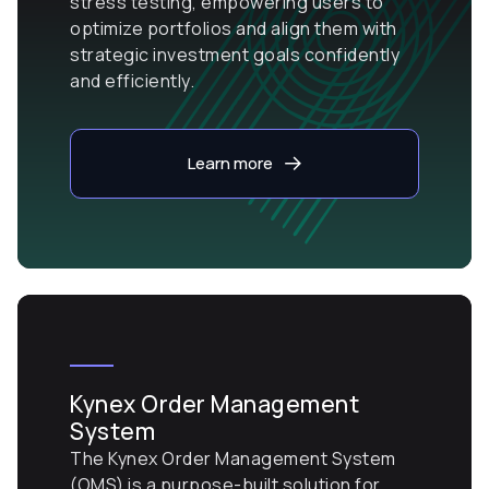
stress testing, empowering users to
optimize portfolios and align them with
strategic investment goals confidently
and efficiently.
Learn more
Kynex Order Management
System
The Kynex Order Management System
(OMS) is a purpose-built solution for