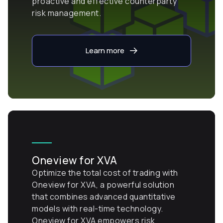
proactive and effective counterparty
risk management.
Learn more
Oneview for XVA
Optimize the total cost of trading with
Oneview for XVA, a powerful solution
that combines advanced quantitative
models with real-time technology.
Oneview for XVA empowers risk