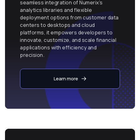
seamless integration of Numerix’s
analytics libraries and flexible
deployment options from customer data
centers to desktops and cloud
platforms, it empowers developers to
innovate, customize, and scale financial
applications with efficiency and
precision.
Learn more