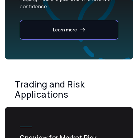
confidence.
Learn more
Trading and Risk
Applications
Oneview for Market Risk