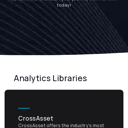
today!
Analytics Libraries
CrossAsset
CrossAsset offers the industry’s most