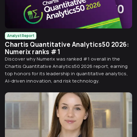
Analyst Report
Chartis Quantitative Analytics50 2026:
Numerix ranks # 1
Discover why Numerix was ranked #1 overall in the
Chartis Quantitative Analytics50 2026 report, earning
top honors for its leadership in quantitative analytics,
AI-driven innovation, and risk technology.