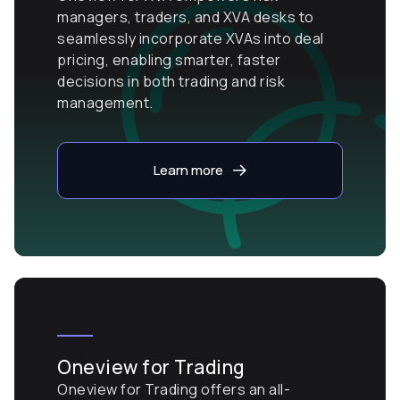
managers, traders, and XVA desks to
seamlessly incorporate XVAs into deal
pricing, enabling smarter, faster
decisions in both trading and risk
management.
Learn more
Oneview for Trading
Oneview for Trading offers an all-