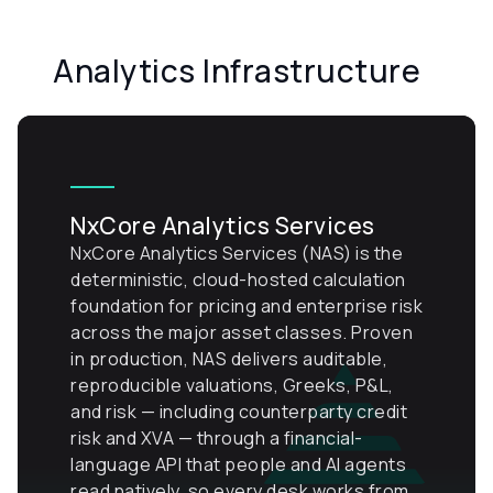
Analytics Infrastructure
NxCore Analytics Services
NxCore Analytics Services (NAS) is the
deterministic, cloud-hosted calculation
foundation for pricing and enterprise risk
across the major asset classes. Proven
in production, NAS delivers auditable,
reproducible valuations, Greeks, P&L,
and risk — including counterparty credit
risk and XVA — through a financial-
language API that people and AI agents
read natively, so every desk works from