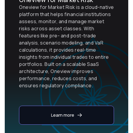
Oneview for Market Risk is a cloud-native
platform that helps financial institutions
assess, monitor, and manage market
risks across asset classes. With
features like pre- and post-trade
analysis, scenario modeling, and VaR
calculations, it provides real-time
insights from individual trades to entire
portfolios. Built on a scalable SaaS
architecture, Oneview improves
performance, reduces costs, and
ensures regulatory compliance.
Learn more