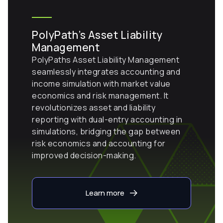
PolyPath’s Asset Liability
Management
PolyPaths Asset Liability Management
seamlessly integrates accounting and
income simulation with market value
economics and risk management. It
revolutionizes asset and liability
reporting with dual-entry accounting in
simulations, bridging the gap between
risk economics and accounting for
improved decision-making.
Learn more