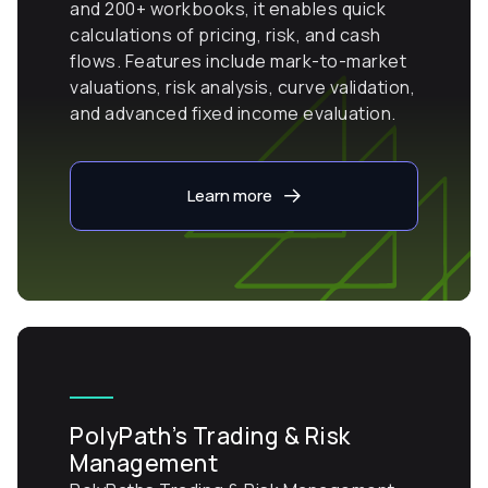
and 200+ workbooks, it enables quick
calculations of pricing, risk, and cash
flows. Features include mark-to-market
valuations, risk analysis, curve validation,
and advanced fixed income evaluation.
Learn more
PolyPath’s Trading & Risk
Management