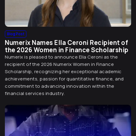
Blog Post
Numerix Names Ella Ceroni Recipient of
the 2026 Women in Finance Scholarship
Numerix is pleased to announce Ella Ceroni as the
recipient of the 2026 Numerix Women in Finance
Scholarship, recognizing her exceptional academic
achievements, passion for quantitative finance, and
commitment to advancing innovation within the
financial services industry.