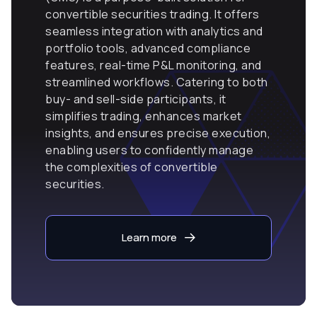
convertible securities trading. It offers
seamless integration with analytics and
portfolio tools, advanced compliance
features, real-time P&L monitoring, and
streamlined workflows. Catering to both
buy- and sell-side participants, it
simplifies trading, enhances market
insights, and ensures precise execution,
enabling users to confidently manage
the complexities of convertible
securities.
Learn more