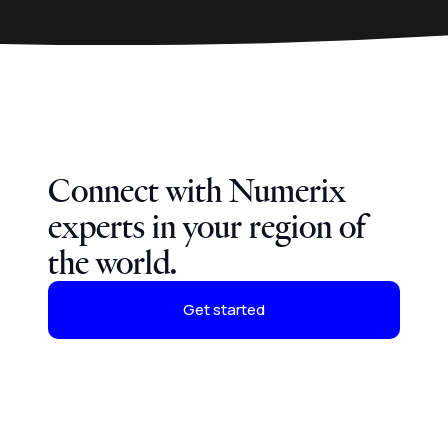
Connect with Numerix
experts in your region of
the world.
Get started