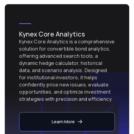
Kynex Core Analytics
Kynex Core Analytics is a comprehensive
solution for convertible bond analytics,
offering advanced search tools, a
dynamic hedge calculator, historical
data, and scenario analysis. Designed
for institutional investors, it helps
confidently price new issues, evaluate
opportunities, and optimize investment
strategies with precision and efficiency.
Learn More