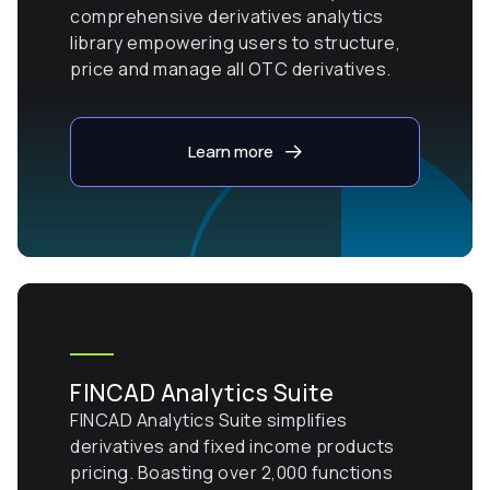
comprehensive derivatives analytics
library empowering users to structure,
price and manage all OTC derivatives.
Learn more
FINCAD Analytics Suite
FINCAD Analytics Suite simplifies
derivatives and fixed income products
pricing. Boasting over 2,000 functions