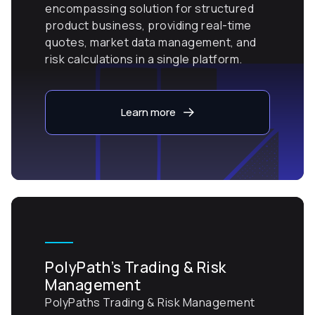
encompassing solution for structured
product business, providing real-time
quotes, market data management, and
risk calculations in a single platform.
Learn more
PolyPath’s Trading & Risk
Management
PolyPaths Trading & Risk Management