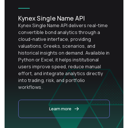
Kynex Single Name API
Kynex Single Name API delivers real-time
convertible bond analytics through a
cloud-native interface, providing
valuations, Greeks, scenarios, and
historical insights on demand. Available in
Python or Excel, it helps institutional
users improve speed, reduce manual
effort, and integrate analytics directly
into trading, risk, and portfolio
workflows.
Learn more