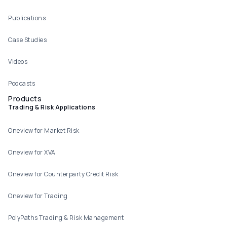
Publications
Case Studies
Videos
Podcasts
Products
Trading & Risk Applications
Oneview for Market Risk
Oneview for XVA
Oneview for Counterparty Credit Risk
Oneview for Trading
PolyPaths Trading & Risk Management