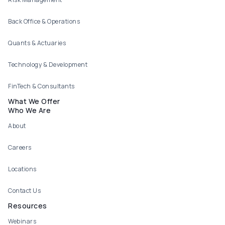
Back Office & Operations
Quants & Actuaries
Technology & Development
FinTech & Consultants
What We Offer
Who We Are
About
Careers
Locations
Contact Us
Resources
Webinars