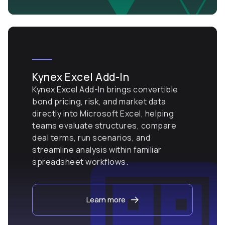
Kynex Excel Add-In
Kynex Excel Add-In brings convertible
bond pricing, risk, and market data
directly into Microsoft Excel, helping
teams evaluate structures, compare
deal terms, run scenarios, and
streamline analysis within familiar
spreadsheet workflows.
Learn more