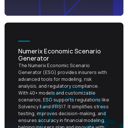
Numerix Economic Scenario
Generator
The Numerix Economic Scenario
Generator (ESG) provides insurers with
advanced tools for modeling, risk
analysis, and regulatory compliance.
With 40+ models and customizable
scenarios, ESG supports regulations like
Solvency II and IFRS17. It simplifies stress
testing, improves decision-making, and
ensures accuracy in financial modeling,
helping insurers plan and innovate with