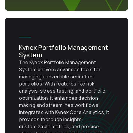
Kynex Portfolio Management
System
The Kynex Portfolio Management
System delivers advanced tools for
managing convertible securities
portfolios. With features like risk
analysis, stress testing, and portfolio
optimization, it enhances decision-
making and streamlines workflows.
Integrated with Kynex Core Analytics, it
provides thorough insights,
customizable metrics, and precise