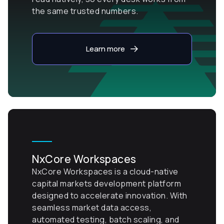
the same trusted numbers.
Learn more
NxCore Workspaces
NxCore Workspaces is a cloud-native
capital markets development platform
designed to accelerate innovation. With
seamless market data access,
automated testing, batch scaling, and