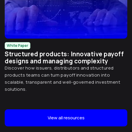
White Paper
Structured products: Innovative payoff
designs and managing complexity
Discover how issuers, distributors and structured
products teams can turn payoff innovation into
scalable, transparent and well-governed investment
solutions.
View all resources