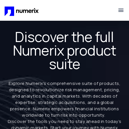
Skip to main content
Discover the full
Numerix product
suite
Explore Numerix's comprehensive suite of products,
designed to revolutionize risk management, pricing,
and analytics in capital markets. With decades of
expertise, strategic acquisitions, and a global
presence, Numerix empowers financial institutions
worldwide to turn risk into opportunity.
Discover the tools you need to stay ahead in today’s
dynamic markets. Start your journey with Numerix