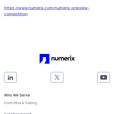
https://www.numerix.com/numerix-oneview-
competition
Footer menu
Who We Serve
Front Office & Trading
Risk Management