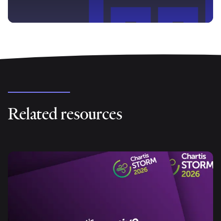
Related resources