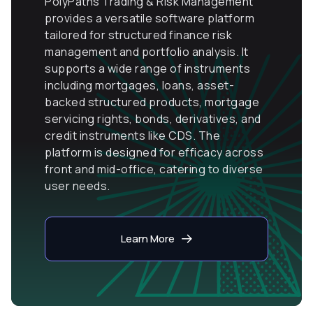
PolyPaths Trading & Risk Management
provides a versatile software platform
tailored for structured finance risk
management and portfolio analysis. It
supports a wide range of instruments
including mortgages, loans, asset-
backed structured products, mortgage
servicing rights, bonds, derivatives, and
credit instruments like CDS. The
platform is designed for efficacy across
front and mid-office, catering to diverse
user needs.
Learn More