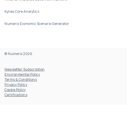
Kynex Core Analytics
Numerix Economic Scenario Generator
© Numerix 2026
Footer Utility
Newsletter Subscription
Environmental Policy
Terms & Conditions
Privacy Policy
Cookie Policy
Certifications