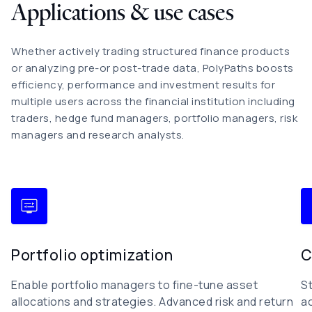
Applications & use cases
Whether actively trading structured finance products
or analyzing pre-or post-trade data, PolyPaths boosts
efficiency, performance and investment results for
multiple users across the financial institution including
traders, hedge fund managers, portfolio managers, risk
managers and research analysts.
Portfolio optimization
C
Enable portfolio managers to fine-tune asset
S
allocations and strategies. Advanced risk and return
a