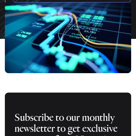
Subscribe to our monthly
newsletter to get exclusive