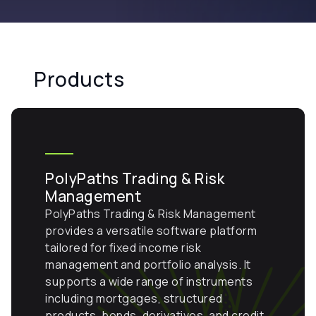
Products
PolyPaths Trading & Risk
Management
PolyPaths Trading & Risk Management
provides a versatile software platform
tailored for fixed income risk
management and portfolio analysis. It
supports a wide range of instruments
including mortgages, structured
products, bonds, derivatives, and credit