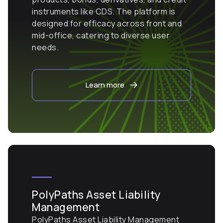
instruments like CDS. The platform is
designed for efficacy across front and
mid-office, catering to diverse user
needs.
Learn more
PolyPaths Asset Liability
Management
PolyPaths Asset Liability Management