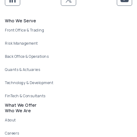
Footer menu
Who We Serve
Front Office & Trading
Risk Management
Back Office & Operations
Quants & Actuaries
Technology & Development
FinTech & Consultants
What We Offer
Who We Are
About
Careers