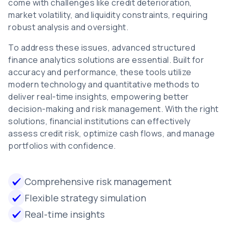
come with challenges like credit deterioration,
market volatility, and liquidity constraints, requiring
robust analysis and oversight.
To address these issues, advanced structured
finance analytics solutions are essential. Built for
accuracy and performance, these tools utilize
modern technology and quantitative methods to
deliver real-time insights, empowering better
decision-making and risk management. With the right
solutions, financial institutions can effectively
assess credit risk, optimize cash flows, and manage
portfolios with confidence.
Comprehensive risk management
Flexible strategy simulation
Real-time insights