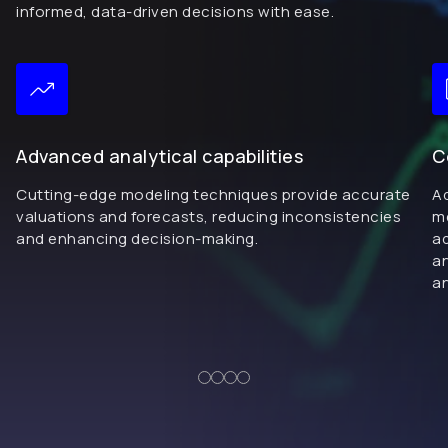
informed, data-driven decisions with ease.
Advanced analytical capabilities
C
Cutting-edge modeling techniques provide accurate
Ad
valuations and forecasts, reducing inconsistencies
me
and enhancing decision-making.
ad
an
an