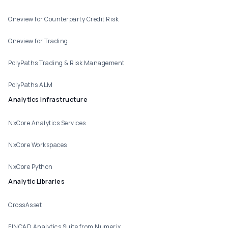
Oneview for Counterparty Credit Risk
Oneview for Trading
PolyPaths Trading & Risk Management
PolyPaths ALM
Analytics Infrastructure
NxCore Analytics Services
NxCore Workspaces
NxCore Python
Analytic Libraries
CrossAsset
FINCAD Analytics Suite from Numerix