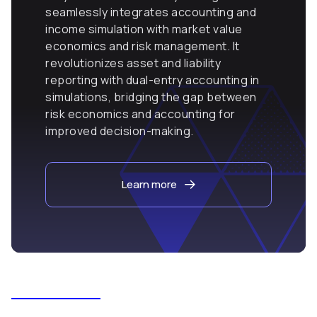
seamlessly integrates accounting and
income simulation with market value
economics and risk management. It
revolutionizes asset and liability
reporting with dual-entry accounting in
simulations, bridging the gap between
risk economics and accounting for
improved decision-making.
Learn more