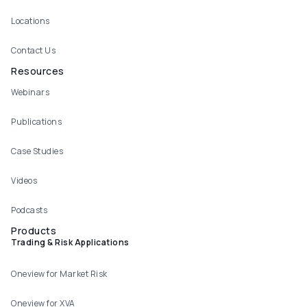
Locations
Contact Us
Resources
Webinars
Publications
Case Studies
Videos
Podcasts
Products
Trading & Risk Applications
Oneview for Market Risk
Oneview for XVA