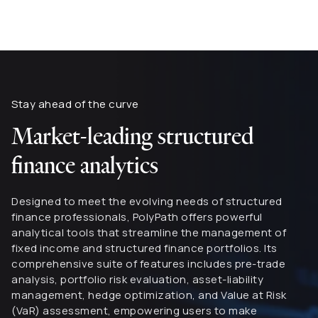
Stay ahead of the curve
Market-leading structured
finance analytics
Designed to meet the evolving needs of structured
finance professionals, PolyPath offers powerful
analytical tools that streamline the management of
fixed income and structured finance portfolios. Its
comprehensive suite of features includes pre-trade
analysis, portfolio risk evaluation, asset-liability
management, hedge optimization, and Value at Risk
(VaR) assessment, empowering users to make