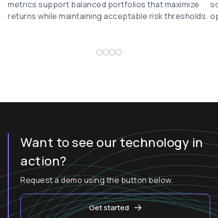
metrics support balanced portfolios that maximize
so
returns while maintaining acceptable risk thresholds.
op
Want to see our technology in
action?
Request a demo using the button below.
Get started