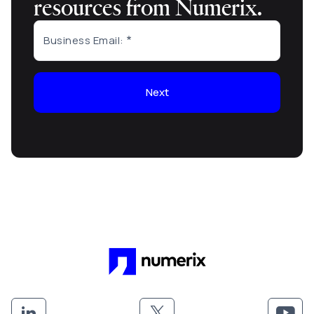
resources from Numerix.
Business Email:
Next