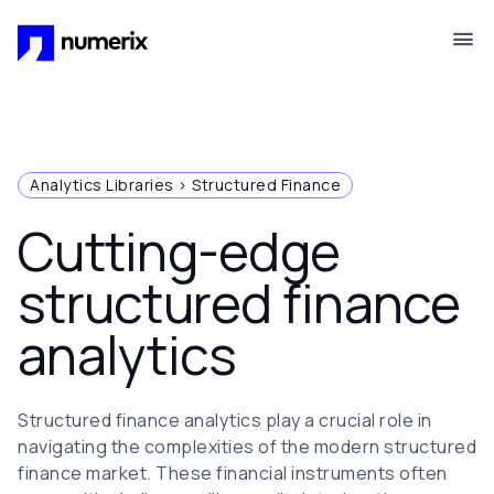
Skip to main content
Analytics Libraries > Structured Finance
Cutting-edge
structured finance
analytics
Structured finance analytics play a crucial role in
navigating the complexities of the modern structured
finance market. These financial instruments often