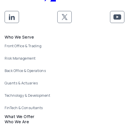
Footer menu
Who We Serve
Front Office & Trading
Risk Management
Back Office & Operations
Quants & Actuaries
Technology & Development
FinTech & Consultants
What We Offer
Who We Are