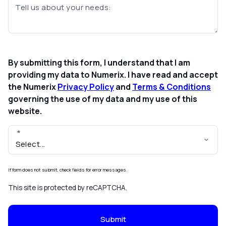
Tell us about your needs:
By submitting this form, I understand that I am
providing my data to Numerix. I have read and accept
the Numerix
Privacy Policy
and
Terms & Conditions
governing the use of my data and my use of this
website.
If form does not submit, check fields for error messages.
This site is protected by reCAPTCHA.
Submit