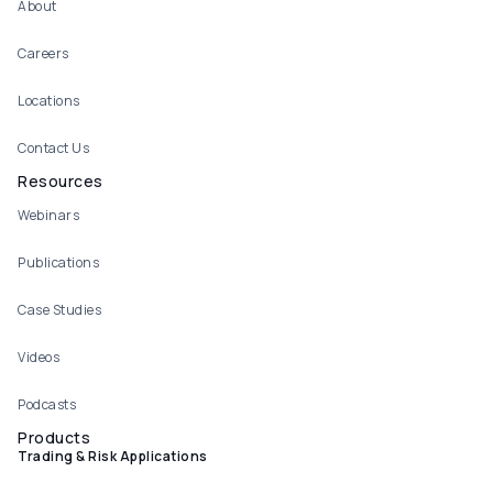
About
Careers
Locations
Contact Us
Resources
Webinars
Publications
Case Studies
Videos
Podcasts
Products
Trading & Risk Applications