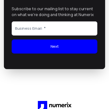
Subscribe to our mailing list to stay current
on what we're doing and thinking at Numerix
Business Email:
Next