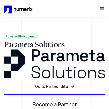
Skip to main content
Powered By Numerix
Parameta Solutions
Go to Partner Site
Become a Partner