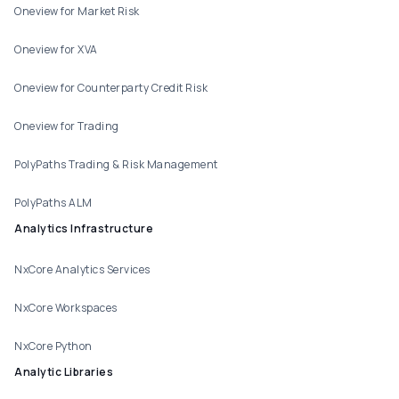
Oneview for Market Risk
Oneview for XVA
Oneview for Counterparty Credit Risk
Oneview for Trading
PolyPaths Trading & Risk Management
PolyPaths ALM
Analytics Infrastructure
NxCore Analytics Services
NxCore Workspaces
NxCore Python
Analytic Libraries