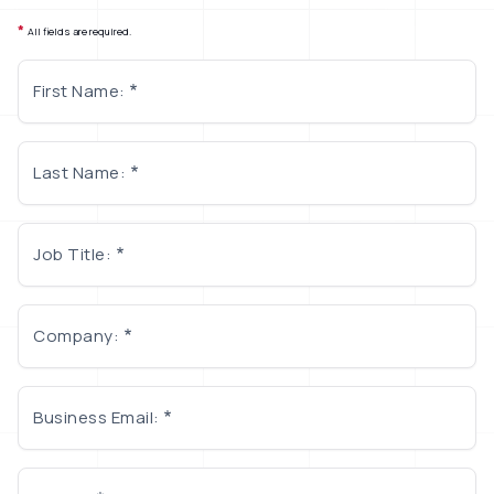
*
All fields are required.
First Name:
Last Name:
Job Title:
Company:
Business Email: