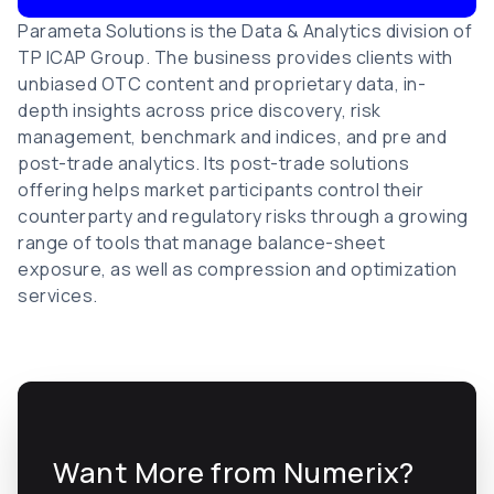
Parameta Solutions is the Data & Analytics division of
TP ICAP Group. The business provides clients with
unbiased OTC content and proprietary data, in-
depth insights across price discovery, risk
management, benchmark and indices, and pre and
post-trade analytics. Its post-trade solutions
offering helps market participants control their
counterparty and regulatory risks through a growing
range of tools that manage balance-sheet
exposure, as well as compression and optimization
services.
Want More from Numerix?