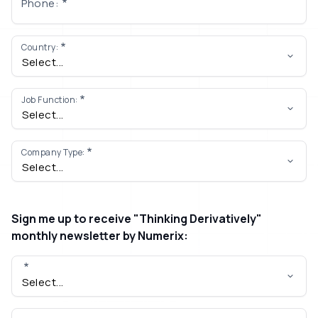
Phone:
Country:
Job Function:
Company Type:
Sign me up to receive "Thinking Derivatively"
monthly newsletter by Numerix: